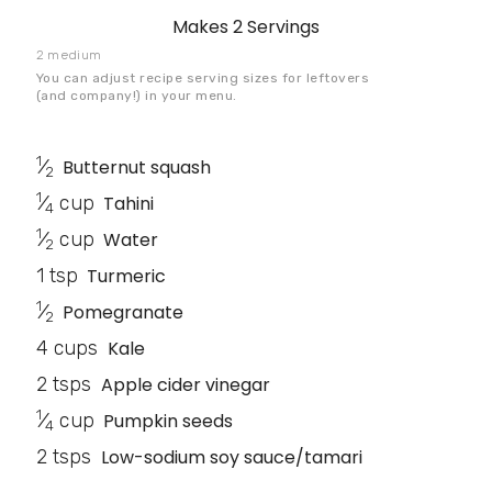
Makes
2 Servings
2 medium
You can adjust recipe serving sizes for leftovers
(and company!) in your menu.
1
⁄
Butternut squash
2
1
⁄
cup
Tahini
4
1
⁄
cup
Water
2
1 tsp
Turmeric
1
⁄
Pomegranate
2
4 cups
Kale
2 tsps
Apple cider vinegar
1
⁄
cup
Pumpkin seeds
4
2 tsps
Low-sodium soy sauce/tamari