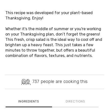
This recipe was developed for your plant-based 
Thanksgiving. Enjoy!
Whether it's the middle of summer or you're working 
on your Thanksgiving plan, don’t forget the greens! 
This fresh, crisp salad is the ideal way to cool off and 
brighten up a heavy feast. This just takes a few 
minutes to throw together, but offers a beautiful 
combination of flavors, textures, and nutrients. 
737
people are cooking this
INGREDIENTS
DIRECTIONS