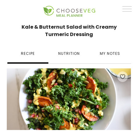
Kale & Butternut Salad with Creamy
Turmeric Dressing
RECIPE
NUTRITION
MY NOTES